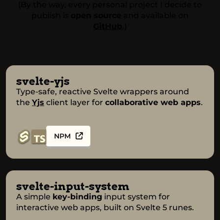
(By the way, every personal project I decide to
publish is
open source
and available on
GitHub
.)
svelte-yjs
Type-safe, reactive Svelte wrappers around
the
Yjs
client layer for
collaborative web apps
.
NPM
svelte-input-system
A simple
key-binding
input system for
interactive web apps, built on Svelte 5 runes.