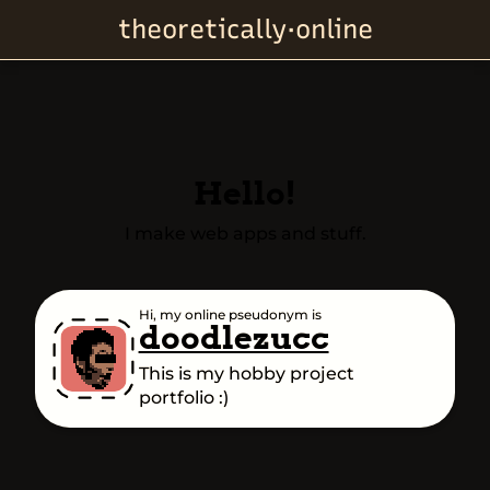
theoretically·online
Hello!
I make web apps and stuff.
Hi, my online pseudonym is
doodlezucc
This is my hobby project
portfolio :)