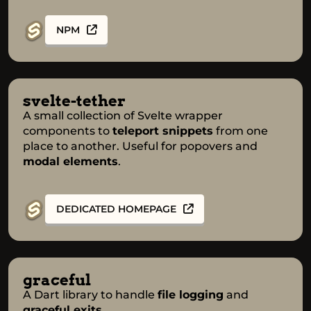
NPM
svelte-tether
A small collection of Svelte wrapper
components to
teleport snippets
from one
place to another. Useful for popovers and
modal elements
.
DEDICATED HOMEPAGE
graceful
A Dart library to handle
file logging
and
graceful exits
.