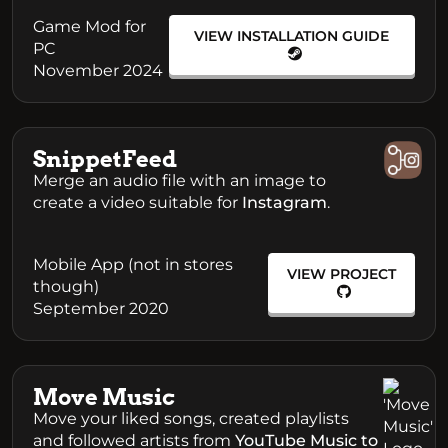
Game Mod for
VIEW INSTALLATION GUIDE
PC
November 2024
SnippetFeed
Merge an audio file with an image to
create a video suitable for
Instagram
.
Mobile App (not in stores
VIEW PROJECT
though)
September 2020
Move Music
Move your liked songs, created playlists
and followed artists from
YouTube Music to