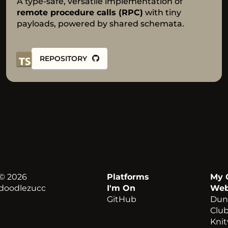
A type-safe, versatile implementation of
remote procedure calls (RPC)
with
tiny
payloads, powered by shared schemata.
REPOSITORY
© 2026
Platforms
My 
doodlezucc
I'm On
Web
GitHub
Dun
Clu
Kni