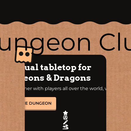
ungeon Cl
A virtual tabletop for
Dungeons & Dragons
Play together with players all over the world, whenever
you want!
ENTER THE DUNGEON