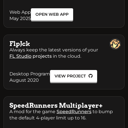
Web App
OPEN WEB APP
May 2025
FlpJck
Always keep the latest versions of your
FL Studio
projects
in the cloud.
Desktop Program
VIEW PROJECT
August 2020
SpeedRunners Multiplayer+
A mod for the game
SpeedRunners
to bump
the default 4-player limit up to 16.