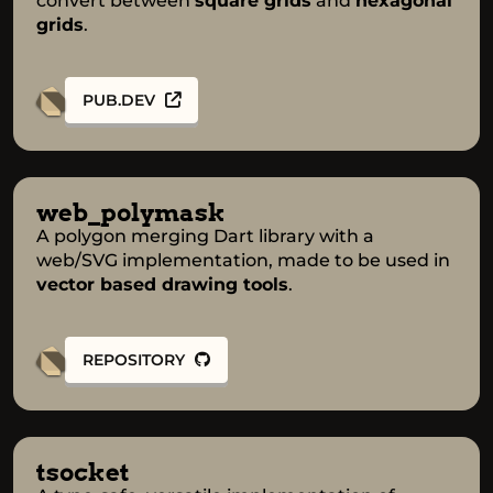
convert between
square grids
and
hexagonal
grids
.
PUB.DEV
web_polymask
A polygon merging Dart library with a
web/SVG implementation, made to be used in
vector based drawing tools
.
REPOSITORY
tsocket