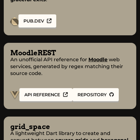
PUB.DEV
MoodleREST
An unofficial API reference for
Moodle
web
services, generated by regex matching their
source code.
API REFERENCE
REPOSITORY
grid_space
A lightweight Dart library to create and