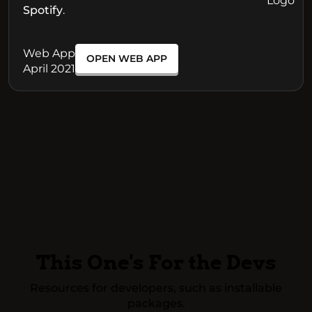
Spotify
.
Web App
OPEN WEB APP
April 2021
This One's For the Devs
Resources for developers, such as installable
packages.