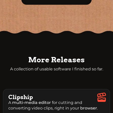
More Releases
A collection of usable software I finished so far.
Clipship
A
multi-media editor
for cutting and
converting video clips, right in your
browser
.